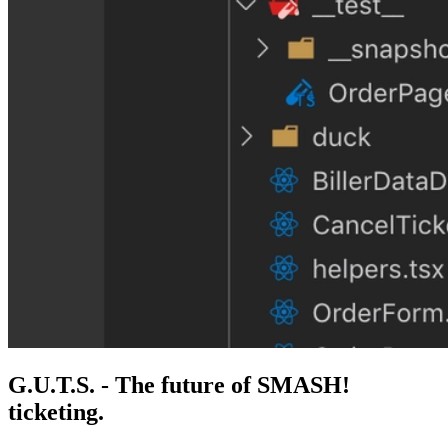
G.U.T.S. - The future of SMASH!
ticketing.