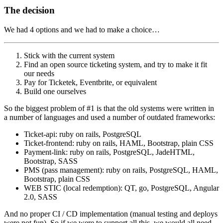
The decision
We had 4 options and we had to make a choice…
Stick with the current system
Find an open source ticketing system, and try to make it fit
our needs
Pay for Ticketek, Eventbrite, or equivalent
Build one ourselves
So the biggest problem of #1 is that the old systems were written in
a number of languages and used a number of outdated frameworks:
Ticket-api: ruby on rails, PostgreSQL
Ticket-frontend: ruby on rails, HAML, Bootstrap, plain CSS
Payment-link: ruby on rails, PostgreSQL, JadeHTML,
Bootstrap, SASS
PMS (pass management): ruby on rails, PostgreSQL, HAML,
Bootstrap, plain CSS
WEB STIC (local redemption): QT, go, PostgreSQL, Angular
2.0, SASS
And no proper CI / CD implementation (manual testing and deploys
were not fun). So if we were to support all this, we would all need