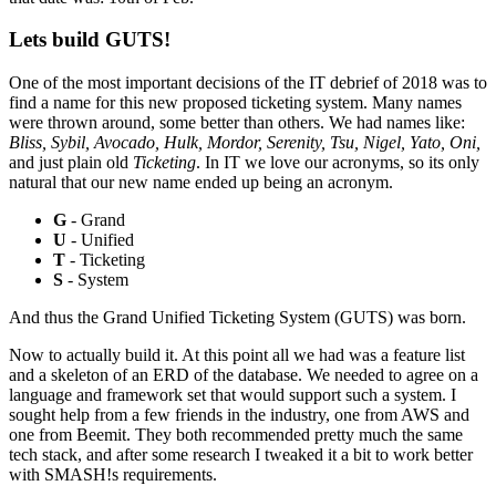
Lets build GUTS!
One of the most important decisions of the IT debrief of 2018 was to
find a name for this new proposed ticketing system. Many names
were thrown around, some better than others. We had names like:
Bliss, Sybil, Avocado, Hulk, Mordor, Serenity, Tsu, Nigel, Yato, Oni,
and just plain old
Ticketing
. In IT we love our acronyms, so its only
natural that our new name ended up being an acronym.
G
- Grand
U
- Unified
T
- Ticketing
S
- System
And thus the Grand Unified Ticketing System (GUTS) was born.
Now to actually build it. At this point all we had was a feature list
and a skeleton of an ERD of the database. We needed to agree on a
language and framework set that would support such a system. I
sought help from a few friends in the industry, one from AWS and
one from Beemit. They both recommended pretty much the same
tech stack, and after some research I tweaked it a bit to work better
with SMASH!s requirements.