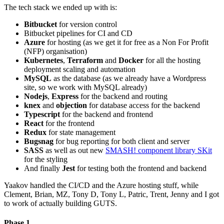
The tech stack we ended up with is:
Bitbucket
for version control
Bitbucket pipelines for CI and CD
Azure
for hosting (as we get it for free as a Non For Profit
(NFP) organisation)
Kubernetes
,
Terraform
and
Docker
for all the hosting
deployment scaling and automation
MySQL
as the database (as we already have a Wordpress
site, so we work with MySQL already)
Nodejs
,
Express
for the backend and routing
knex
and
objection
for database access for the backend
Typescript
for the backend and frontend
React
for the frontend
Redux
for state management
Bugsnag
for bug reporting for both client and server
SASS
as well as out new
SMASH! component library SKit
for the styling
And finally
Jest
for testing both the frontend and backend
Yaakov handled the CI/CD and the Azure hosting stuff, while
Clement, Brian, MZ, Tony D, Tony L, Patric, Trent, Jenny and I got
to work of actually building GUTS.
Phase 1