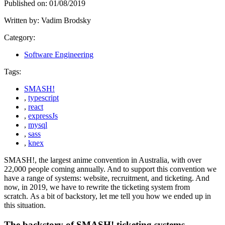
Published on:
01/08/2019
Written by:
Vadim Brodsky
Category:
Software Engineering
Tags:
SMASH!
,
typescript
,
react
,
expressJs
,
mysql
,
sass
,
knex
SMASH!, the largest anime convention in Australia, with over
22,000 people coming annually. And to support this convention we
have a range of systems: website, recruitment, and ticketing. And
now, in 2019, we have to rewrite the ticketing system from
scratch. As a bit of backstory, let me tell you how we ended up in
this situation.
The backstory of SMASH! ticketing systems