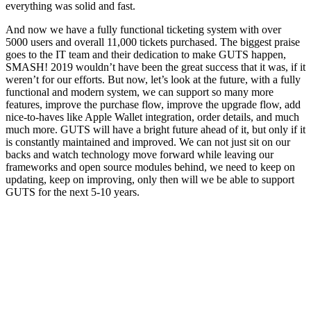
everything was solid and fast.
And now we have a fully functional ticketing system with over
5000 users and overall 11,000 tickets purchased. The biggest praise
goes to the IT team and their dedication to make GUTS happen,
SMASH! 2019 wouldn’t have been the great success that it was, if it
weren’t for our efforts. But now, let’s look at the future, with a fully
functional and modern system, we can support so many more
features, improve the purchase flow, improve the upgrade flow, add
nice-to-haves like Apple Wallet integration, order details, and much
much more. GUTS will have a bright future ahead of it, but only if it
is constantly maintained and improved. We can not just sit on our
backs and watch technology move forward while leaving our
frameworks and open source modules behind, we need to keep on
updating, keep on improving, only then will we be able to support
GUTS for the next 5-10 years.