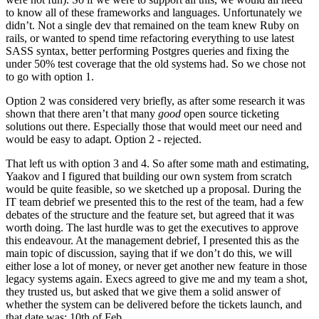
to know all of these frameworks and languages. Unfortunately we
didn’t. Not a single dev that remained on the team knew Ruby on
rails, or wanted to spend time refactoring everything to use latest
SASS syntax, better performing Postgres queries and fixing the
under 50% test coverage that the old systems had. So we chose not
to go with option 1.
Option 2 was considered very briefly, as after some research it was
shown that there aren’t that many
good
open source ticketing
solutions out there. Especially those that would meet our need and
would be easy to adapt. Option 2 - rejected.
That left us with option 3 and 4. So after some math and estimating,
Yaakov and I figured that building our own system from scratch
would be quite feasible, so we sketched up a proposal. During the
IT team debrief we presented this to the rest of the team, had a few
debates of the structure and the feature set, but agreed that it was
worth doing. The last hurdle was to get the executives to approve
this endeavour. At the management debrief, I presented this as the
main topic of discussion, saying that if we don’t do this, we will
either lose a lot of money, or never get another new feature in those
legacy systems again. Execs agreed to give me and my team a shot,
they trusted us, but asked that we give them a solid answer of
whether the system can be delivered before the tickets launch, and
that date was: 10th of Feb.