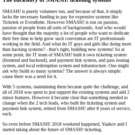
SMASH! is purely volunteer run, and because of that, it simply
lacks the necessary funding to pay for expensive systems like
Ticketek or Eventbrite. However SMASH! is run on passion,
passion of people from all sorts of backgrounds. And who would
have thought that the majority a lot of people who want to dedicate
their free time to help grow such convention are IT professionals
working in the field. And what do IT guys and girls like doing more
than hacking systems? - that’s right, building new systems! So at
some point, the IT team of SMASH! built it own ticketing system
(frontend and backend), and payment link system, and pass issuing
system, and local redemption system and infrastructure. One might
ask why build so many systems? The answer is always simple:
cause there was a need for it.
With 5 systems, maintaining them became quite the challenge, and
all of 2018 was spent to just support the existing systems and add 2
minor features. However it became clear that something needed to
change when the 2 tech leads, who built the ticketing system and
payment link system, retired from SMASH! after 8 years of service,
each.
So even before SMASH! 2018 weekend happened, Yaakov and I
started taking about the future of SMASH! ticketing.