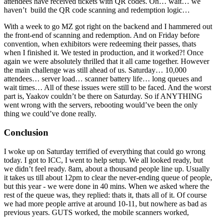
attendees have received tickets with QR codes. Oh… wait… we
haven’t build the QR code scanning and redemption logic…
With a week to go MZ got right on the backend and I hammered out
the front-end of scanning and redemption. And on Friday before
convention, when exhibitors were redeeming their passes, thats
when I finished it. We tested in production, and it worked?! Once
again we were absolutely thrilled that it all came together. However
the main challenge was still ahead of us. Saturday… 10,000
attendees… server load… scanner battery life… long queues and
wait times… All of these issues were still to be faced. And the worst
part is, Yaakov couldn’t be there on Saturday. So if ANYTHING
went wrong with the servers, rebooting would’ve been the only
thing we could’ve done really.
Conclusion
I woke up on Saturday terrified of everything that could go wrong
today. I got to ICC, I went to help setup. We all looked ready, but
we didn’t feel ready. 8am, about a thousand people line up. Usually
it takes us till about 12pm to clear the never-ending queue of people,
but this year - we were done in 40 mins. When we asked where the
rest of the queue was, they replied: thats it, thats all of it. Of course
we had more people arrive at around 10-11, but nowhere as bad as
previous years. GUTS worked, the mobile scanners worked,