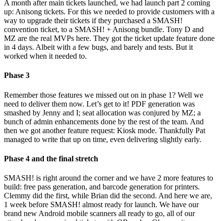
A month after main tickets launched, we had launch part 2 coming
up: Anisong tickets. For this we needed to provide customers with a
way to upgrade their tickets if they purchased a SMASH!
convention ticket, to a SMASH! + Anisong bundle. Tony D and
MZ are the real MVPs here. They got the ticket update feature done
in 4 days. Albeit with a few bugs, and barely and tests. But it
worked when it needed to.
Phase 3
Remember those features we missed out on in phase 1? Well we
need to deliver them now. Let’s get to it! PDF generation was
smashed by Jenny and I; seat allocation was conjured by MZ; a
bunch of admin enhancements done by the rest of the team. And
then we got another feature request: Kiosk mode. Thankfully Pat
managed to write that up on time, even delivering slightly early.
Phase 4 and the final stretch
SMASH! is right around the corner and we have 2 more features to
build: free pass generation, and barcode generation for printers.
Clemmy did the first, while Brian did the second. And here we are,
1 week before SMASH! almost ready for launch. We have our
brand new Android mobile scanners all ready to go, all of our