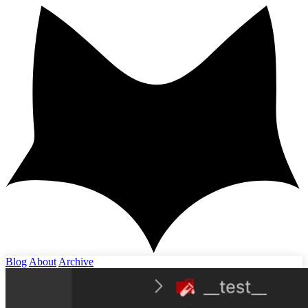
Blog
About
Archive