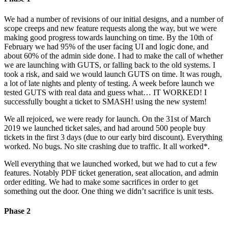
We had a number of revisions of our initial designs, and a number of
scope creeps and new feature requests along the way, but we were
making good progress towards launching on time. By the 10th of
February we had 95% of the user facing UI and logic done, and
about 60% of the admin side done. I had to make the call of whether
we are launching with GUTS, or falling back to the old systems. I
took a risk, and said we would launch GUTS on time. It was rough,
a lot of late nights and plenty of testing. A week before launch we
tested GUTS with real data and guess what… IT WORKED! I
successfully bought a ticket to SMASH! using the new system!
We all rejoiced, we were ready for launch. On the 31st of March
2019 we launched ticket sales, and had around 500 people buy
tickets in the first 3 days (due to our early bird discount). Everything
worked. No bugs. No site crashing due to traffic. It all worked*.
Well everything that we launched worked, but we had to cut a few
features. Notably PDF ticket generation, seat allocation, and admin
order editing. We had to make some sacrifices in order to get
something out the door. One thing we didn’t sacrifice is unit tests.
Phase 2