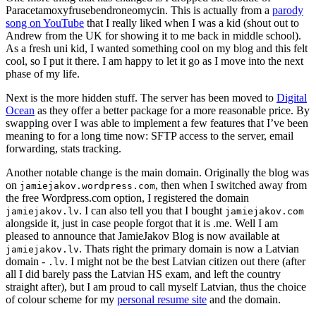
Paracetamoxyfrusebendroneomycin. This is actually from a
parody
song on YouTube
that I really liked when I was a kid (shout out to
Andrew from the UK for showing it to me back in middle school).
As a fresh uni kid, I wanted something cool on my blog and this felt
cool, so I put it there. I am happy to let it go as I move into the next
phase of my life.
Next is the more hidden stuff. The server has been moved to
Digital
Ocean
as they offer a better package for a more reasonable price. By
swapping over I was able to implement a few features that I’ve been
meaning to for a long time now: SFTP access to the server, email
forwarding, stats tracking.
Another notable change is the main domain. Originally the blog was
on
, then when I switched away from
jamiejakov.wordpress.com
the free Wordpress.com option, I registered the domain
. I can also tell you that I bought
jamiejakov.lv
jamiejakov.com
alongside it, just in case people forgot that it is .me. Well I am
pleased to announce that JamieJakov Blog is now available at
. Thats right the primary domain is now a Latvian
jamiejakov.lv
domain -
. I might not be the best Latvian citizen out there (after
.lv
all I did barely pass the Latvian HS exam, and left the country
straight after), but I am proud to call myself Latvian, thus the choice
of colour scheme for my
personal resume site
and the domain.