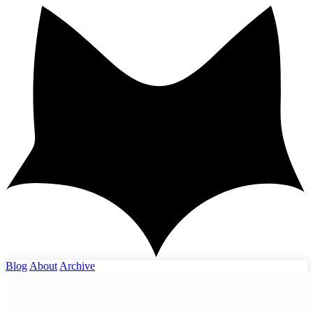
Blog
About
Archive