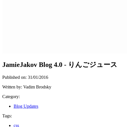
JamieJakov Blog 4.0 - りんごジュース
Published on:
31/01/2016
Written by:
Vadim Brodsky
Category:
Blog Updates
Tags:
css