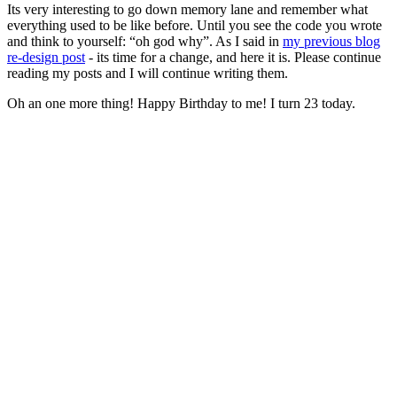
Its very interesting to go down memory lane and remember what
everything used to be like before. Until you see the code you wrote
and think to yourself: “oh god why”. As I said in
my previous blog
re-design post
- its time for a change, and here it is. Please continue
reading my posts and I will continue writing them.
Oh an one more thing! Happy Birthday to me! I turn 23 today.