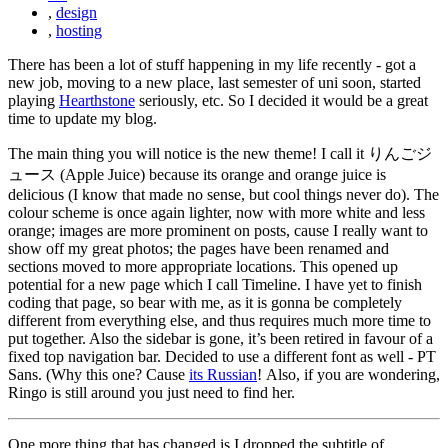
,
design
,
hosting
There has been a lot of stuff happening in my life recently - got a
new job, moving to a new place, last semester of uni soon, started
playing
Hearthstone
seriously, etc. So I decided it would be a great
time to update my blog.
The main thing you will notice is the new theme! I call it りんごジ
ュース (Apple Juice) because its orange and orange juice is
delicious (I know that made no sense, but cool things never do). The
colour scheme is once again lighter, now with more white and less
orange; images are more prominent on posts, cause I really want to
show off my great photos; the pages have been renamed and
sections moved to more appropriate locations. This opened up
potential for a new page which I call Timeline. I have yet to finish
coding that page, so bear with me, as it is gonna be completely
different from everything else, and thus requires much more time to
put together. Also the sidebar is gone, it’s been retired in favour of a
fixed top navigation bar. Decided to use a different font as well - PT
Sans. (Why this one? Cause
its Russian
! Also, if you are wondering,
Ringo is still around you just need to find her.
One more thing that has changed is I dropped the subtitle of