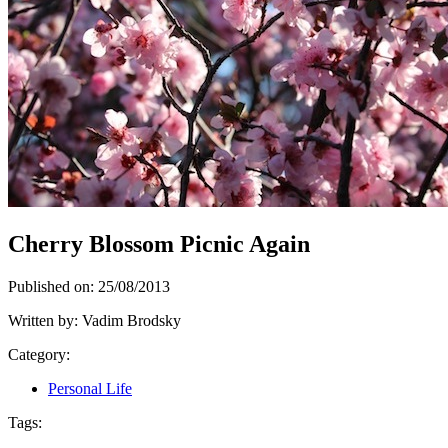
Cherry Blossom Picnic Again
Published on:
25/08/2013
Written by:
Vadim Brodsky
Category:
Personal Life
Tags: