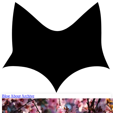
Blog
About
Archive