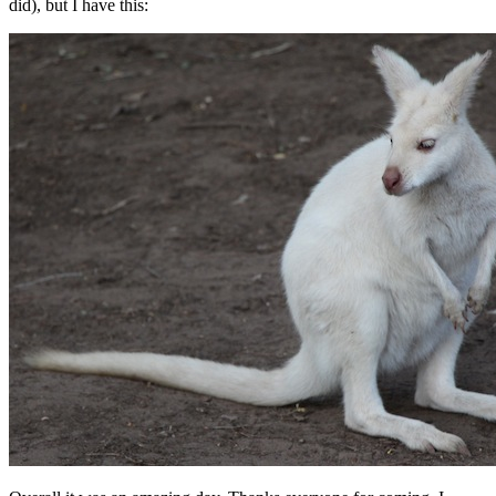
did), but I have this: