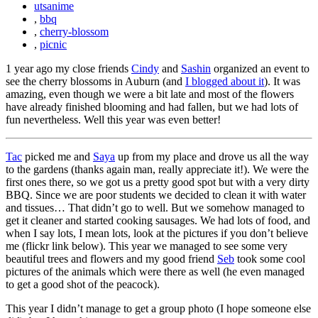
utsanime
,
bbq
,
cherry-blossom
,
picnic
1 year ago my close friends
Cindy
and
Sashin
organized an event to
see the cherry blossoms in Auburn (and
I blogged about it
). It was
amazing, even though we were a bit late and most of the flowers
have already finished blooming and had fallen, but we had lots of
fun nevertheless. Well this year was even better!
Tac
picked me and
Saya
up from my place and drove us all the way
to the gardens (thanks again man, really appreciate it!). We were the
first ones there, so we got us a pretty good spot but with a very dirty
BBQ. Since we are poor students we decided to clean it with water
and tissues… That didn’t go to well. But we somehow managed to
get it cleaner and started cooking sausages. We had lots of food, and
when I say lots, I mean lots, look at the pictures if you don’t believe
me (flickr link below). This year we managed to see some very
beautiful trees and flowers and my good friend
Seb
took some cool
pictures of the animals which were there as well (he even managed
to get a good shot of the peacock).
This year I didn’t manage to get a group photo (I hope someone else