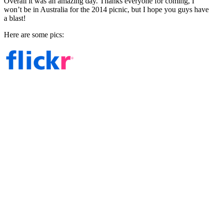
Overall it was an amazing day. Thanks everyone for coming, I
won’t be in Australia for the 2014 picnic, but I hope you guys have
a blast!
Here are some pics: