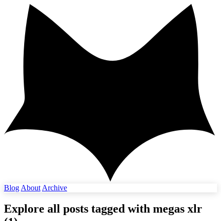
Blog
About
Archive
Explore all posts tagged with
megas xlr