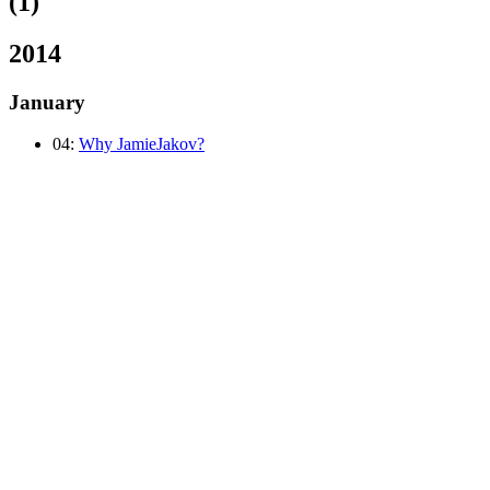
(1)
2014
January
04:
Why JamieJakov?